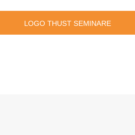
LOGO THUST SEMINARE